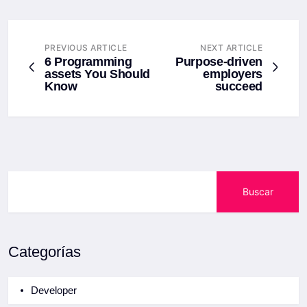
PREVIOUS ARTICLE
NEXT ARTICLE
6 Programming
Purpose-driven
assets You Should
employers
Know
succeed
Buscar
Categorías
Developer