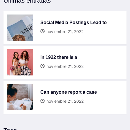
Últimas entradas
Social Media Postings Lead to
noviembre 21, 2022
In 1922 there is a
noviembre 21, 2022
Can anyone report a case
noviembre 21, 2022