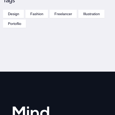
Tags
Design
Fashion
Freelancer
Illustration
Portoflio