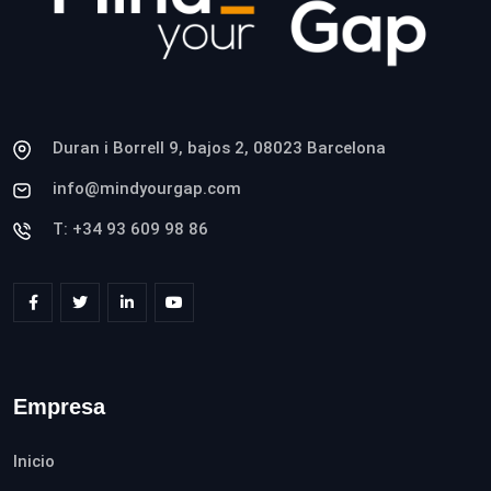
Duran i Borrell 9, bajos 2, 08023 Barcelona
info@mindyourgap.com
T: +34 93 609 98 86
Empresa
Inicio