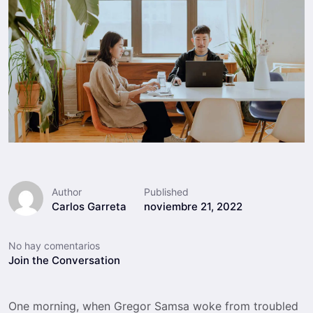
Author
Published
Carlos Garreta
noviembre 21, 2022
No hay comentarios
Join the Conversation
One morning, when Gregor Samsa woke from troubled