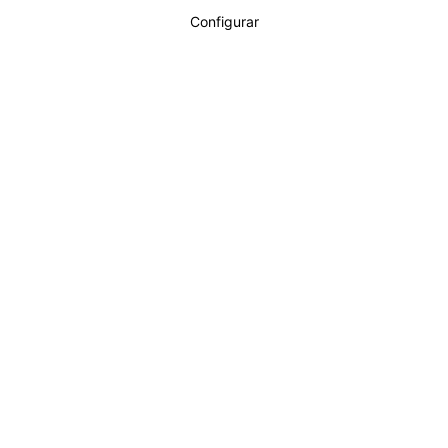
Configurar