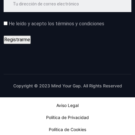
He leído y acepto los términos y condiciones
Copyright © 2023 Mind Your Gap. All Rights Reserved
Aviso Legal
Política de Privacidad
Política de Cookies