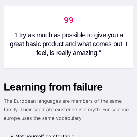
“I try as much as possible to give you a
great basic product and what comes out, I
feel, is really amazing.”
Learning from failure
The European languages are members of the same
family. Their separate existence is a myth. For science
europe uses the same vocabulary.
Get yourself comfortable.