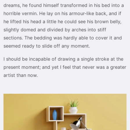
dreams, he found himself transformed in his bed into a
horrible vermin. He lay on his armour-like back, and if
he lifted his head a little he could see his brown belly,
slightly domed and divided by arches into stiff
sections. The bedding was hardly able to cover it and
seemed ready to slide off any moment.
I should be incapable of drawing a single stroke at the
present moment; and yet I feel that never was a greater
artist than now.