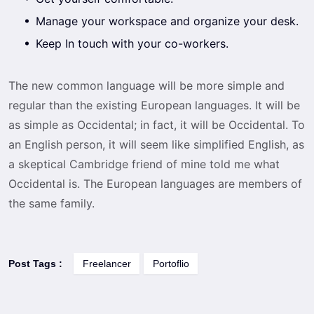
Manage your workspace and organize your desk.
Keep In touch with your co-workers.
The new common language will be more simple and
regular than the existing European languages. It will be
as simple as Occidental; in fact, it will be Occidental. To
an English person, it will seem like simplified English, as
a skeptical Cambridge friend of mine told me what
Occidental is. The European languages are members of
the same family.
Post Tags :
Freelancer
Portoflio