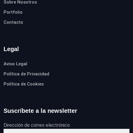
Sobre Nosotros
Portfolio
Contacto
Legal
Aviso Legal
Política de Privacidad
Política de Cookies
Suscríbete a la newsletter
Dirección de correo electrónico: