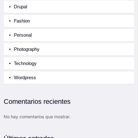
Drupal
Fashion
Personal
Photography
Technology
Wordpress
Comentarios recientes
No hay comentarios que mostrar.