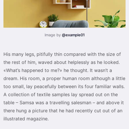
Image by
@example01
His many legs, pitifully thin compared with the size of
the rest of him, waved about helplessly as he looked.
«What’s happened to me?» he thought. It wasn’t a
dream. His room, a proper human room although a little
too small, lay peacefully between its four familiar walls.
A collection of textile samples lay spread out on the
table – Samsa was a travelling salesman – and above it
there hung a picture that he had recently cut out of an
illustrated magazine.