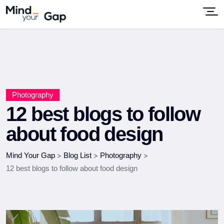
Photography
12 best blogs to follow
about food design
Mind Your Gap
>
Blog List
>
Photography
>
12 best blogs to follow about food design