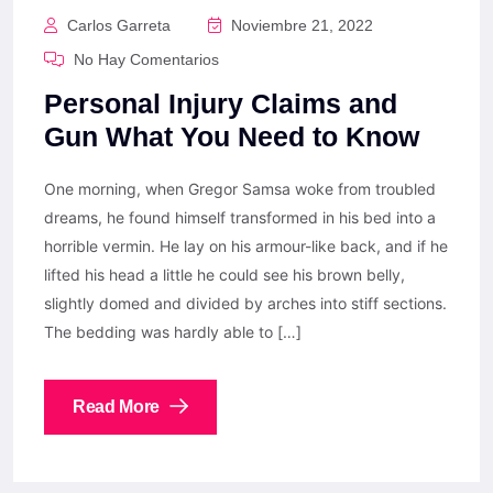
Carlos Garreta
Noviembre 21, 2022
No Hay Comentarios
Personal Injury Claims and
Gun What You Need to Know
One morning, when Gregor Samsa woke from troubled
dreams, he found himself transformed in his bed into a
horrible vermin. He lay on his armour-like back, and if he
lifted his head a little he could see his brown belly,
slightly domed and divided by arches into stiff sections.
The bedding was hardly able to […]
Read More