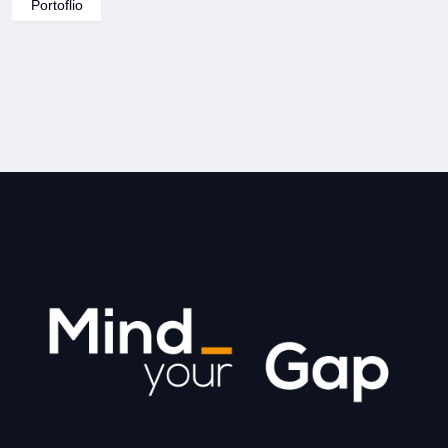
Portoflio