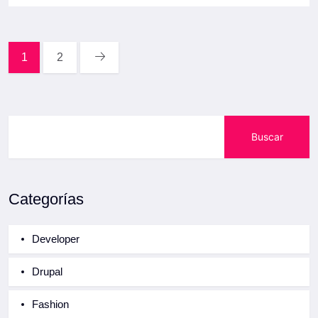
1
2
Buscar
Categorías
Developer
Drupal
Fashion