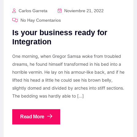
Carlos Garreta
Noviembre 21, 2022
No Hay Comentarios
Is your business ready for
Integration
One morning, when Gregor Samsa woke from troubled
dreams, he found himself transformed in his bed into a
horrible vermin. He lay on his armour-like back, and if he
lifted his head a little he could see his brown belly,
slightly domed and divided by arches into stiff sections.
The bedding was hardly able to […]
Read More