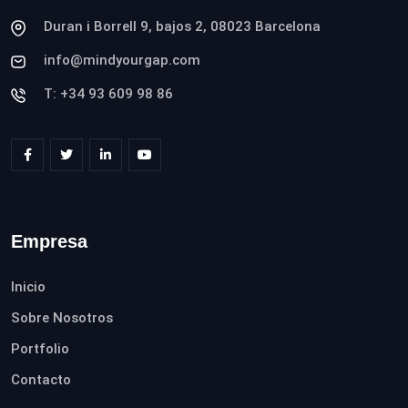
Duran i Borrell 9, bajos 2, 08023 Barcelona
info@mindyourgap.com
T: +34 93 609 98 86
Empresa
Inicio
Sobre Nosotros
Portfolio
Contacto