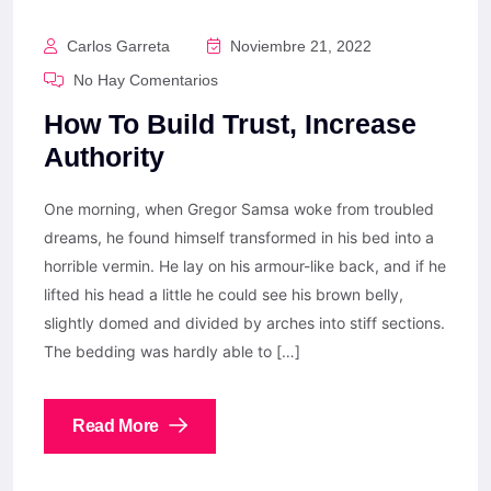
Carlos Garreta
Noviembre 21, 2022
No Hay Comentarios
How To Build Trust, Increase
Authority
One morning, when Gregor Samsa woke from troubled
dreams, he found himself transformed in his bed into a
horrible vermin. He lay on his armour-like back, and if he
lifted his head a little he could see his brown belly,
slightly domed and divided by arches into stiff sections.
The bedding was hardly able to […]
Read More