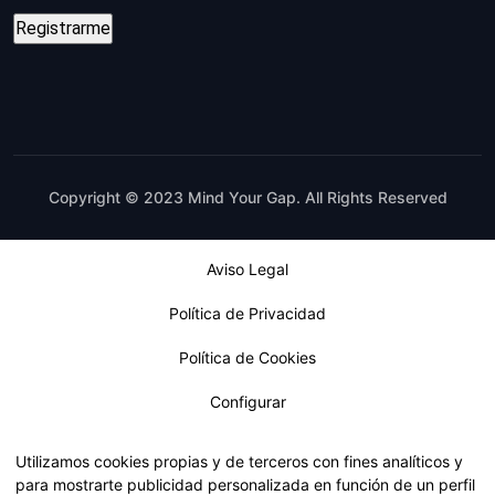
Copyright © 2023 Mind Your Gap. All Rights Reserved
Aviso Legal
Política de Privacidad
Política de Cookies
Configurar
Utilizamos cookies propias y de terceros con fines analíticos y
para mostrarte publicidad personalizada en función de un perfil