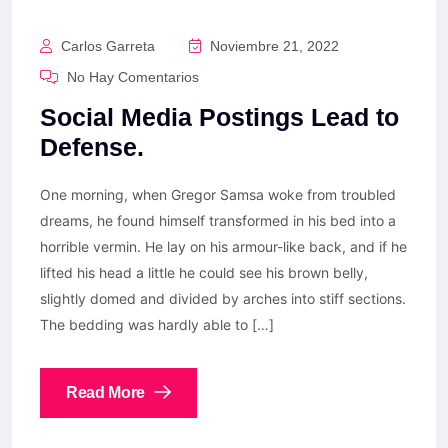
Carlos Garreta
Noviembre 21, 2022
No Hay Comentarios
Social Media Postings Lead to
Defense.
One morning, when Gregor Samsa woke from troubled
dreams, he found himself transformed in his bed into a
horrible vermin. He lay on his armour-like back, and if he
lifted his head a little he could see his brown belly,
slightly domed and divided by arches into stiff sections.
The bedding was hardly able to […]
Read More