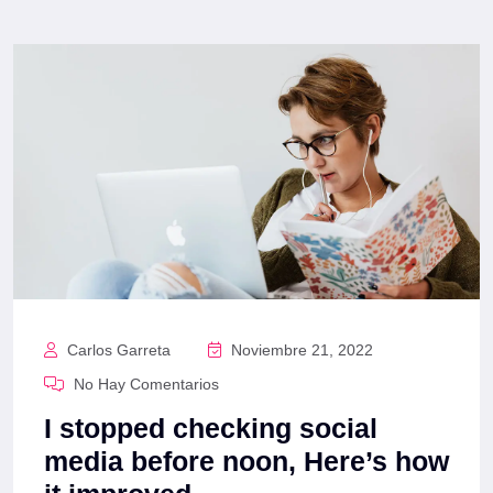
Carlos Garreta
Noviembre 21, 2022
No Hay Comentarios
I stopped checking social
media before noon, Here’s how