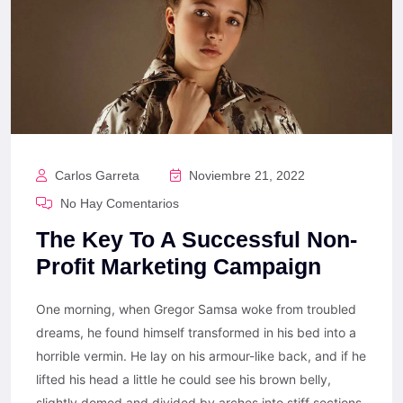
Carlos Garreta
Noviembre 21, 2022
No Hay Comentarios
The Key To A Successful Non-
Profit Marketing Campaign
One morning, when Gregor Samsa woke from troubled
dreams, he found himself transformed in his bed into a
horrible vermin. He lay on his armour-like back, and if he
lifted his head a little he could see his brown belly,
slightly domed and divided by arches into stiff sections.