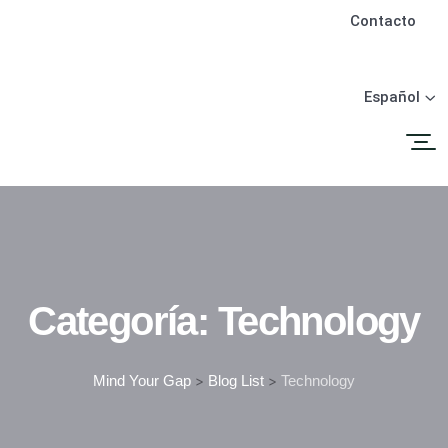
Contacto
Español
Categoría:
Technology
Mind Your Gap
>
Blog List
>
Technology