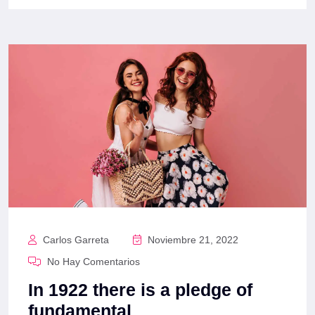
Carlos Garreta
Noviembre 21, 2022
No Hay Comentarios
In 1922 there is a pledge of
fundamental