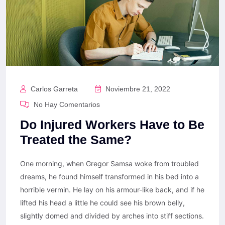
Carlos Garreta
Noviembre 21, 2022
No Hay Comentarios
Do Injured Workers Have to Be
Treated the Same?
One morning, when Gregor Samsa woke from troubled
dreams, he found himself transformed in his bed into a
horrible vermin. He lay on his armour-like back, and if he
lifted his head a little he could see his brown belly,
slightly domed and divided by arches into stiff sections.