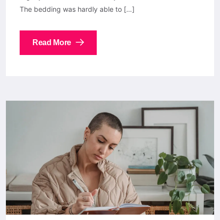
The bedding was hardly able to […]
Read More