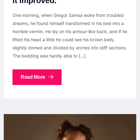
it improved.
One morning, when Gregor Samsa woke from troubled
dreams, he found himself transformed in his bed into a
horrible vermin. He lay on his armour-like back, and if he
lifted his head a little he could see his brown belly,
slightly domed and divided by arches into stiff sections.
The bedding was hardly able to […]
Read More