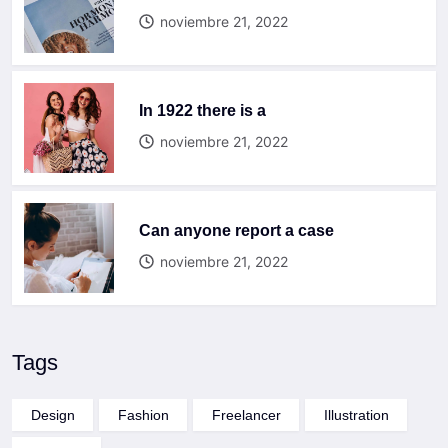
noviembre 21, 2022
In 1922 there is a
noviembre 21, 2022
Can anyone report a case
noviembre 21, 2022
Tags
Design
Fashion
Freelancer
Illustration