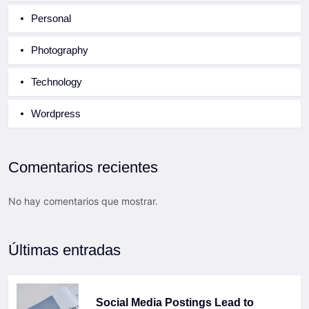
Personal
Photography
Technology
Wordpress
Comentarios recientes
No hay comentarios que mostrar.
Últimas entradas
Social Media Postings Lead to