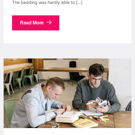
The bedding was hardly able to […]
Read More