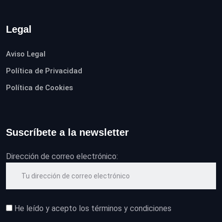
Legal
Aviso Legal
Política de Privacidad
Política de Cookies
Suscríbete a la newsletter
Dirección de correo electrónico:
He leído y acepto los términos y condiciones