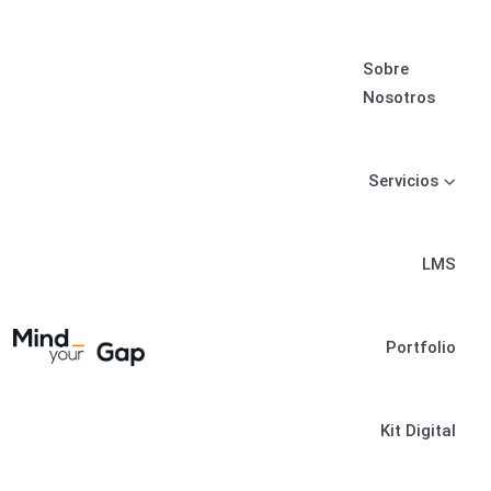
Sobre
Nosotros
Servicios
LMS
Portfolio
Kit Digital