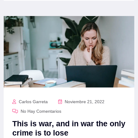
Carlos Garreta
Noviembre 21, 2022
No Hay Comentarios
This is war, and in war the only
crime is to lose