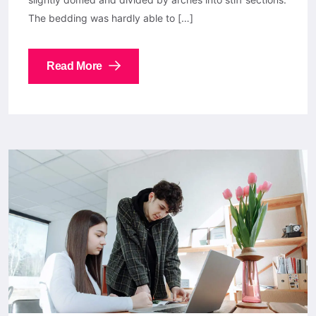
The bedding was hardly able to […]
Read More