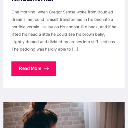
One morning, when Gregor Samsa woke from troubled
dreams, he found himself transformed in his bed into a
horrible vermin. He lay on his armour-like back, and if he
lifted his head a little he could see his brown belly,
slightly domed and divided by arches into stiff sections.
The bedding was hardly able to […]
Read More