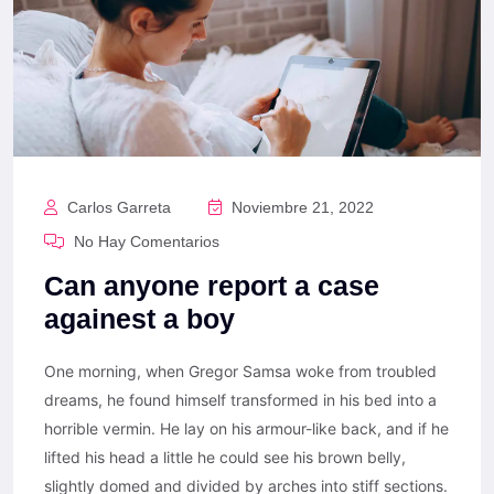
Carlos Garreta
Noviembre 21, 2022
No Hay Comentarios
Can anyone report a case
againest a boy
One morning, when Gregor Samsa woke from troubled
dreams, he found himself transformed in his bed into a
horrible vermin. He lay on his armour-like back, and if he
lifted his head a little he could see his brown belly,
slightly domed and divided by arches into stiff sections.