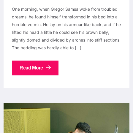
One morning, when Gregor Samsa woke from troubled
dreams, he found himself transformed in his bed into a
horrible vermin. He lay on his armour-like back, and if he
lifted his head a little he could see his brown belly,
slightly domed and divided by arches into stiff sections.
The bedding was hardly able to […]
Read More