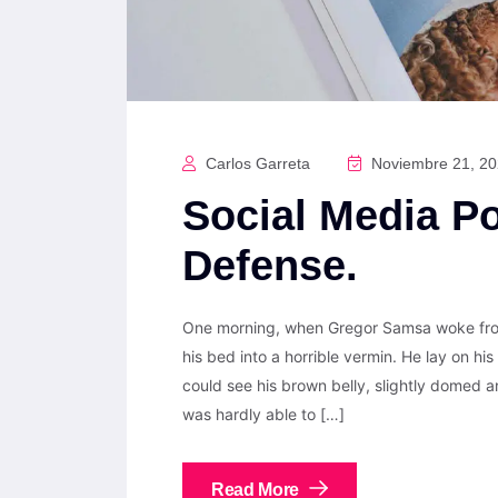
Carlos Garreta
Noviembre 21, 2
Social Media Po
Defense.
One morning, when Gregor Samsa woke from
his bed into a horrible vermin. He lay on his 
could see his brown belly, slightly domed a
was hardly able to […]
Read More