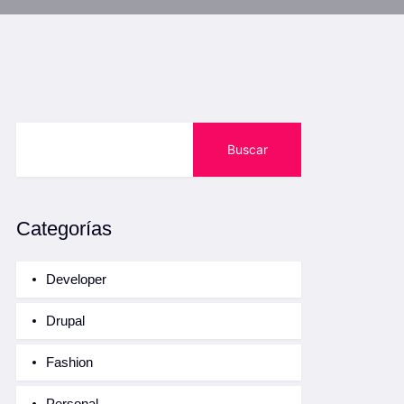
Buscar
Categorías
Developer
Drupal
Fashion
Personal