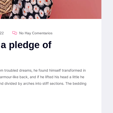
022
No Hay Comentarios
 a pledge of
 troubled dreams, he found himself transformed in
armour-like back, and if he lifted his head a little he
nd divided by arches into stiff sections. The bedding