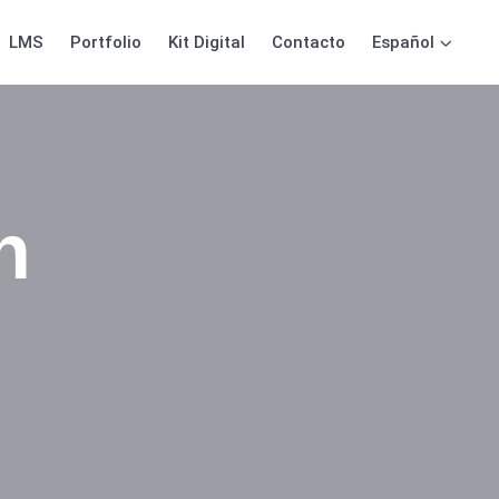
LMS
Portfolio
Kit Digital
Contacto
Español
n