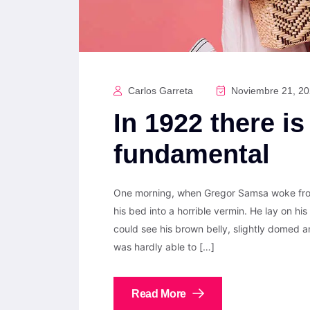
Carlos Garreta
Noviembre 21, 2
In 1922 there is
fundamental
One morning, when Gregor Samsa woke from
his bed into a horrible vermin. He lay on his 
could see his brown belly, slightly domed a
was hardly able to […]
Read More