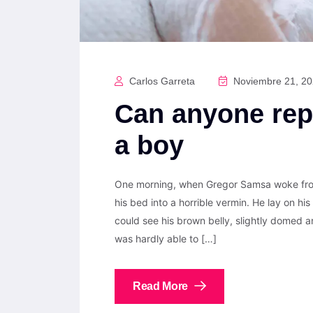
Carlos Garreta
Noviembre 21, 2
Can anyone rep
a boy
One morning, when Gregor Samsa woke from
his bed into a horrible vermin. He lay on his 
could see his brown belly, slightly domed a
was hardly able to […]
Read More