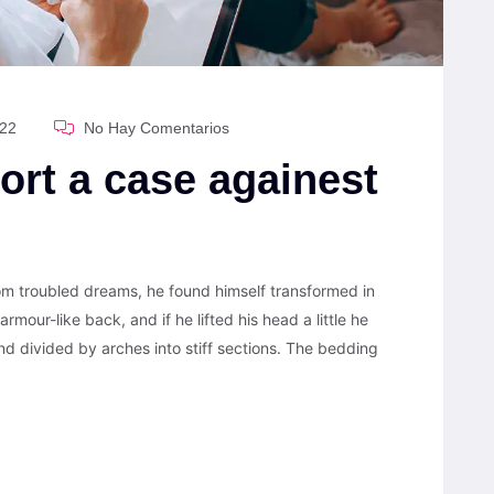
022
No Hay Comentarios
ort a case againest
 troubled dreams, he found himself transformed in
armour-like back, and if he lifted his head a little he
nd divided by arches into stiff sections. The bedding