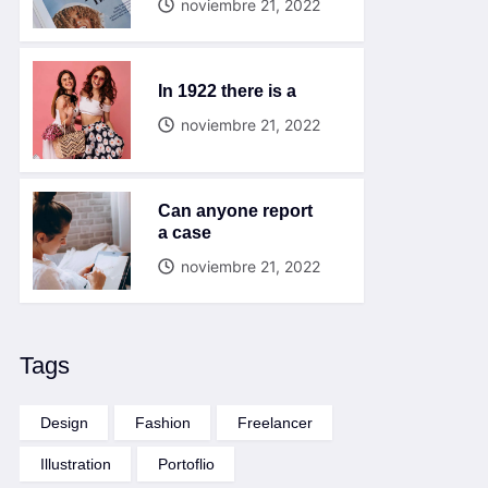
noviembre 21, 2022
In 1922 there is a
noviembre 21, 2022
Can anyone report
a case
noviembre 21, 2022
Tags
Design
Fashion
Freelancer
Illustration
Portoflio