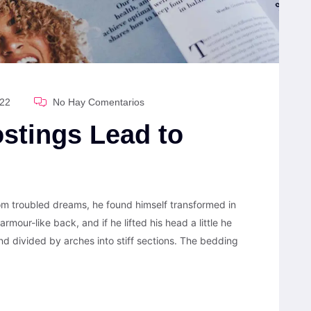
022
No Hay Comentarios
stings Lead to
 troubled dreams, he found himself transformed in
armour-like back, and if he lifted his head a little he
nd divided by arches into stiff sections. The bedding