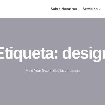
Sobre Nosotros
Servicios
Etiqueta:
desig
Mind Your Gap
>
Blog List
>
design