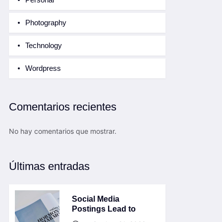
Photography
Technology
Wordpress
Comentarios recientes
No hay comentarios que mostrar.
Últimas entradas
Social Media
Postings Lead to