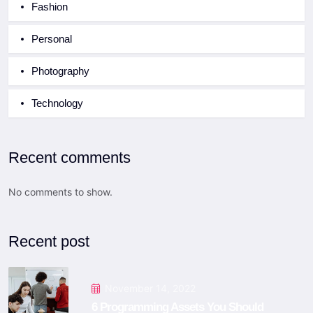
Fashion
Personal
Photography
Technology
Recent comments
No comments to show.
Recent post
November 14, 2022
6 Programming Assets You Should