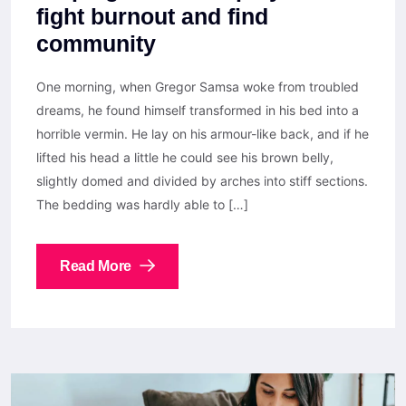
fight burnout and find
community
One morning, when Gregor Samsa woke from troubled
dreams, he found himself transformed in his bed into a
horrible vermin. He lay on his armour-like back, and if he
lifted his head a little he could see his brown belly,
slightly domed and divided by arches into stiff sections.
The bedding was hardly able to […]
Read More