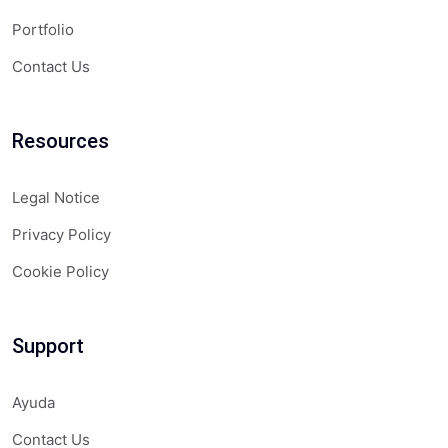
Portfolio
Contact Us
Resources
Legal Notice
Privacy Policy
Cookie Policy
Support
Ayuda
Contact Us