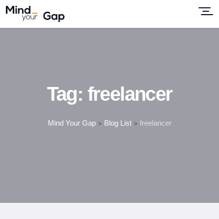
Tag:
freelancer
Mind Your Gap
>
Blog List
>
freelancer