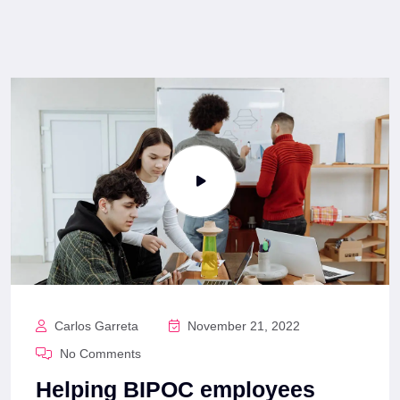
Carlos Garreta
November 21, 2022
No Comments
Helping BIPOC employees