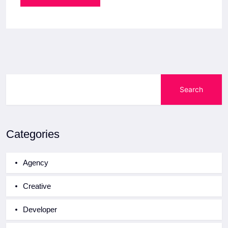
Search
Categories
Agency
Creative
Developer