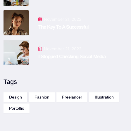
November 21, 2022
The Key To A Successful
November 21, 2022
I Stopped Checking Social Media
Tags
Design
Fashion
Freelancer
Illustration
Portoflio