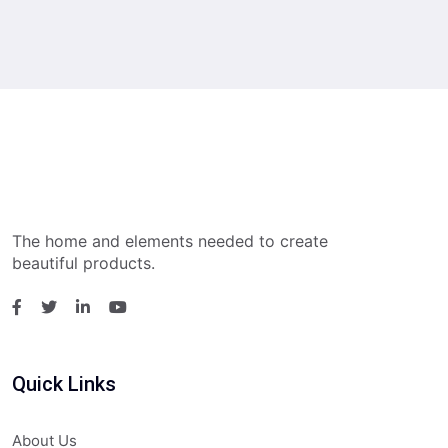
The home and elements needed to create
beautiful products.
Quick Links
About Us