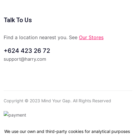
Talk To Us
Find a location nearest you. See
Our Stores
+624 423 26 72
support@harry.com
Copyright © 2023 Mind Your Gap. All Rights Reserved
We use our own and third-party cookies for analytical purposes