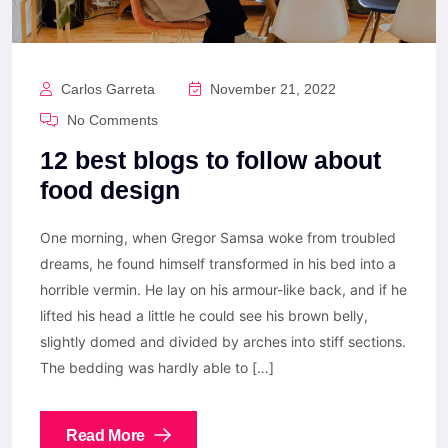
Carlos Garreta
November 21, 2022
No Comments
12 best blogs to follow about
food design
One morning, when Gregor Samsa woke from troubled
dreams, he found himself transformed in his bed into a
horrible vermin. He lay on his armour-like back, and if he
lifted his head a little he could see his brown belly,
slightly domed and divided by arches into stiff sections.
The bedding was hardly able to […]
Read More