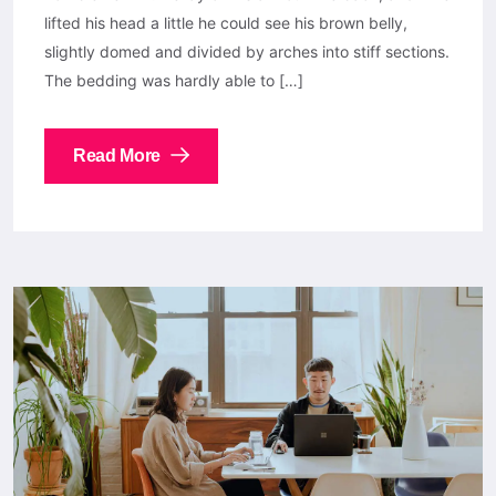
lifted his head a little he could see his brown belly,
slightly domed and divided by arches into stiff sections.
The bedding was hardly able to […]
Read More