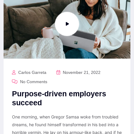
Carlos Garreta
November 21, 2022
No Comments
Purpose-driven employers
succeed
One morning, when Gregor Samsa woke from troubled
dreams, he found himself transformed in his bed into a
horrible vermin. He lay on his armour-like back, and if he