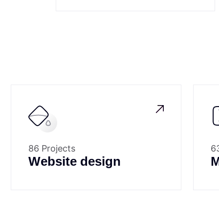
86 Projects
6
Website design
M