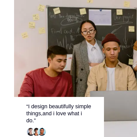
“I design beautifully simple
things,and i love what i
do.”