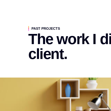
PAST PROJECTS
The work I di
client.