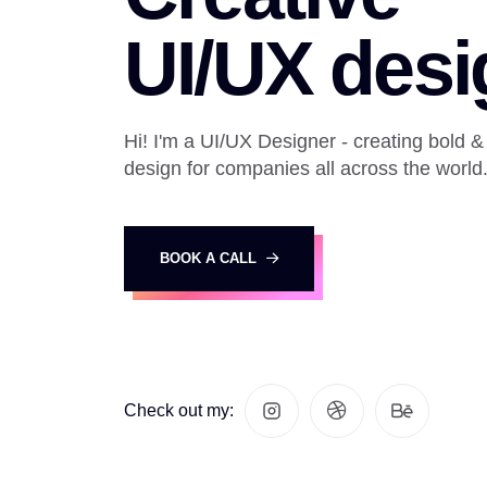
UI/UX desi
Hi! I'm a UI/UX Designer - creating bold &
design for companies all across the world
BOOK A CALL
Check out my: