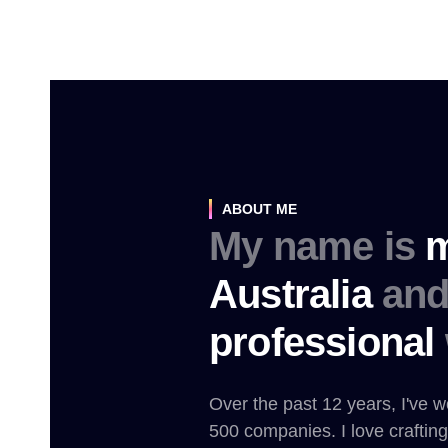
ABOUT ME
My name is
m
Australia
and 
professional
Over the past 12 years, I've w
500 companies. I love crafting