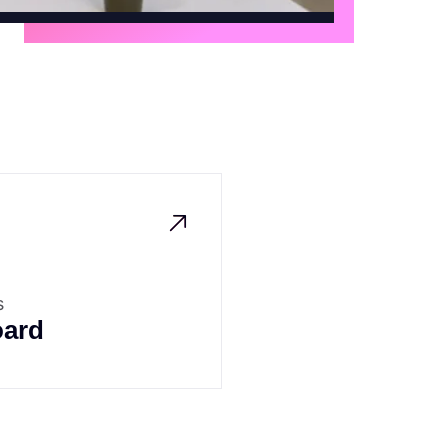
s
ard