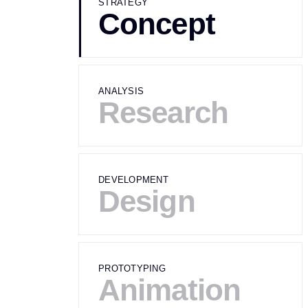
STRATEGY
Concept
ANALYSIS
Research
DEVELOPMENT
Design
PROTOTYPING
Animation