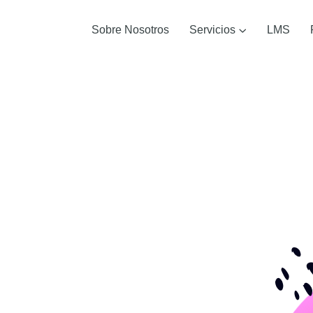
Sobre Nosotros
Servicios
LMS