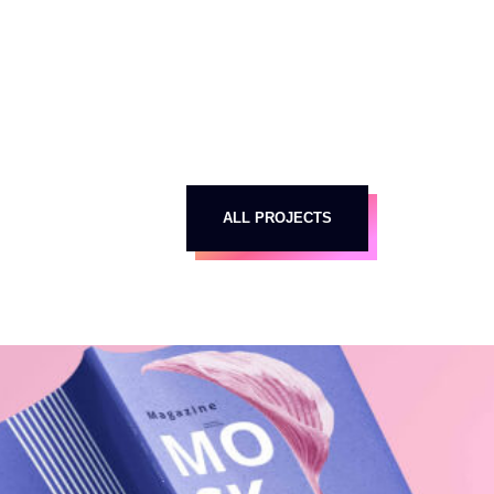
ALL PROJECTS