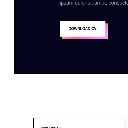
ipsum dolor sit amet, consecte
DOWNLOAD CV