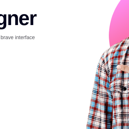
gner
 brave interface
.