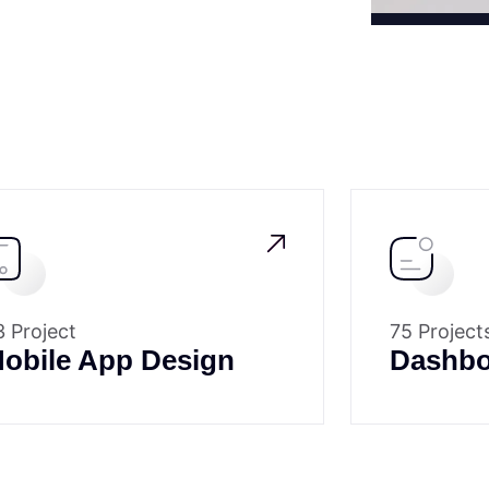
3 Project
75 Project
obile App Design
Dashbo