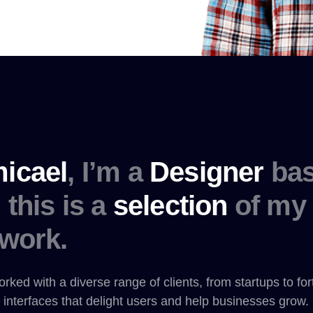
icael
, I’m a
Designer
bas
this is a
selection
of my 
work.
orked with a diverse range of clients, from startups to fo
 interfaces that delight users and help businesses grow.