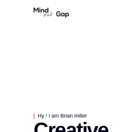
Hy ! I am Brian miller
Creative