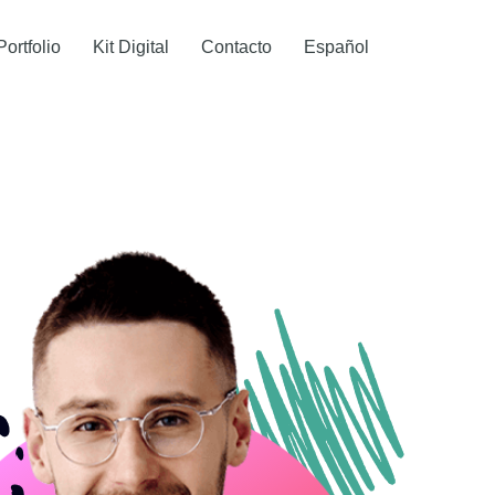
Portfolio
Kit Digital
Contacto
Español