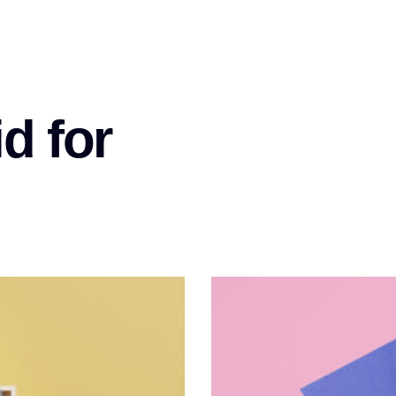
d for