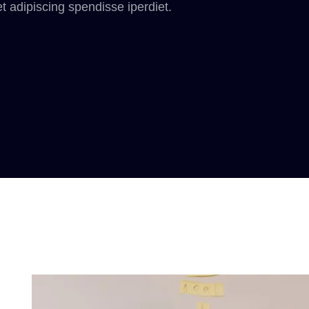
t adipiscing spendisse iperdiet.