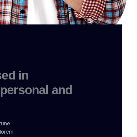
ed in
personal and
rtune
 lorem